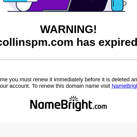
WARNING!
collinspm.com has expired
name you must renew it immediately before it is deleted
our account. To renew this domain name visit
NameBrig