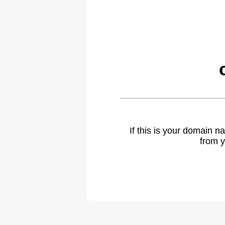
If this is your domain 
from y