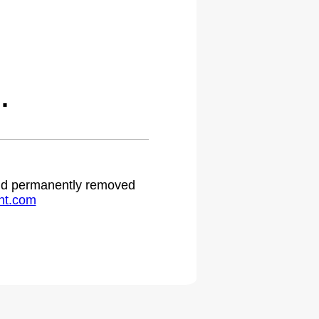
.
 and permanently removed
ht.com