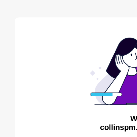
W
collinspm