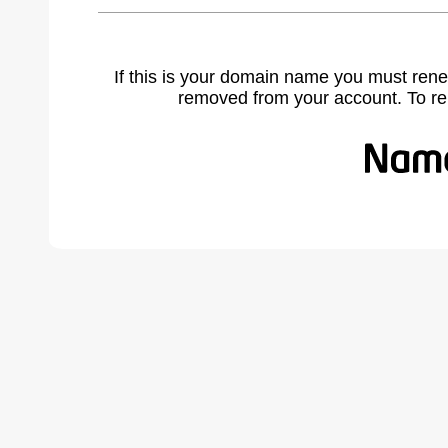
If this is your domain name you must rene
removed from your account. To r