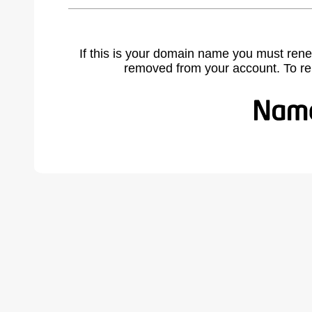
If this is your domain name you must rene
removed from your account. To r