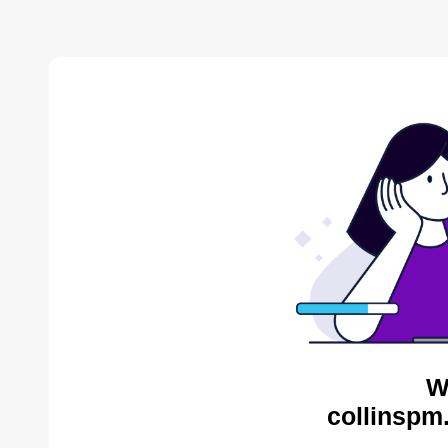
W
collinspm