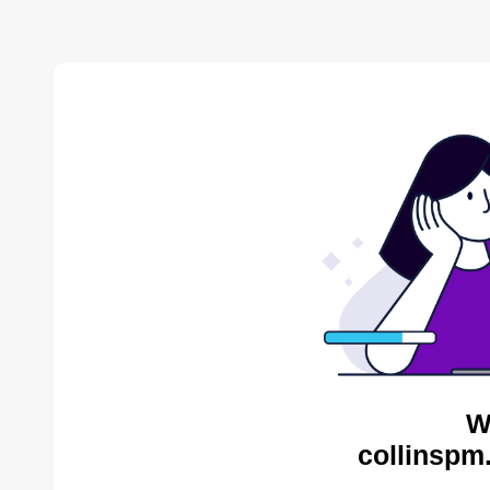
W
collinspm