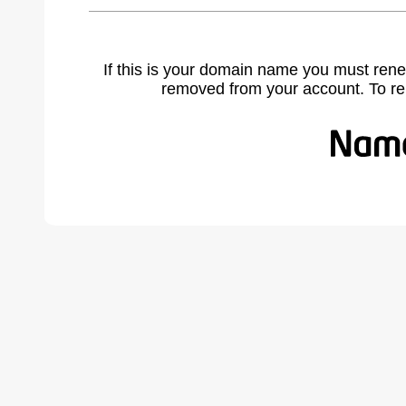
If this is your domain name you must rene
removed from your account. To r