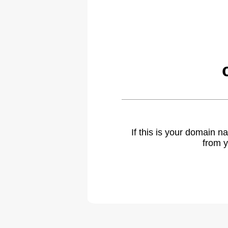
If this is your domain 
from y