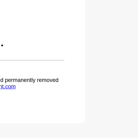
.
 and permanently removed
ht.com