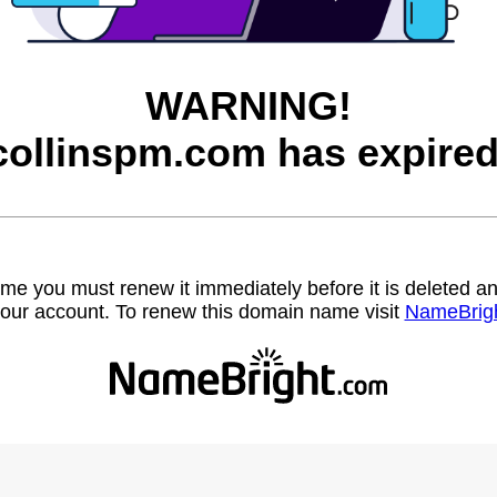
WARNING!
collinspm.com has expired
name you must renew it immediately before it is deleted
our account. To renew this domain name visit
NameBrig