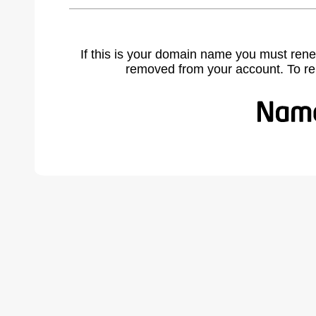
If this is your domain name you must rene
removed from your account. To r