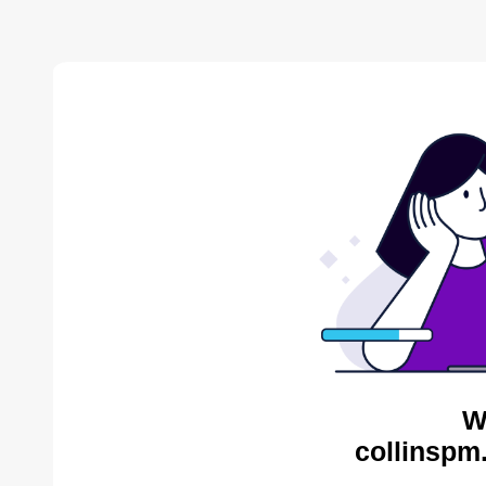
W
collinspm