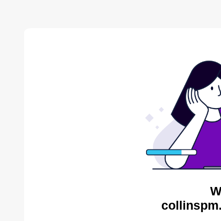
W
collinspm