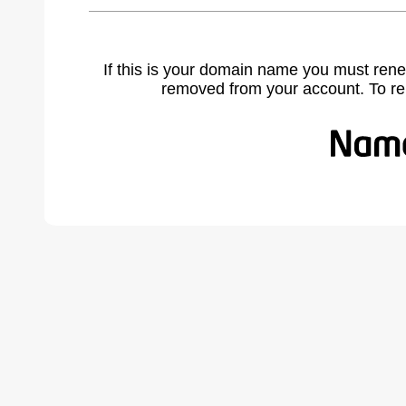
If this is your domain name you must rene
removed from your account. To r